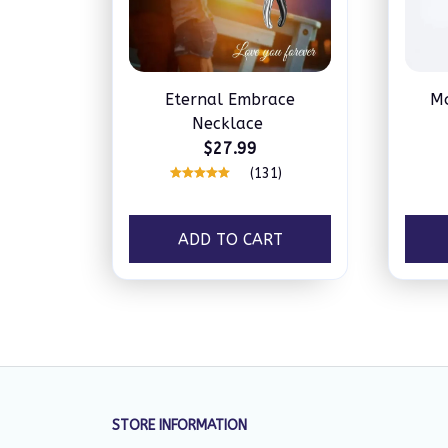
Eternal Embrace
Mo
Necklace
$27.99
(131)
ADD TO CART
STORE INFORMATION