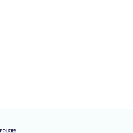
POLICIES