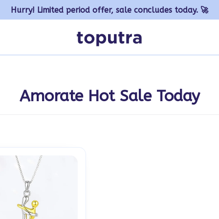
Hurry! Limited period offer, sale concludes today. 🚀
Amorate Hot Sale Today