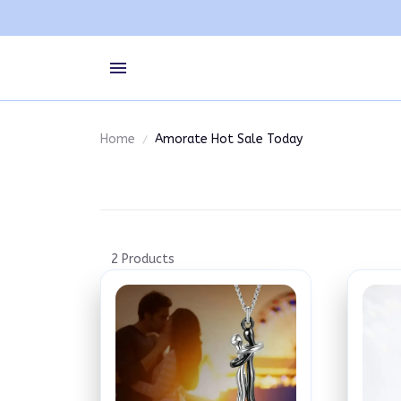
Home
Amorate Hot Sale Today
2 Products