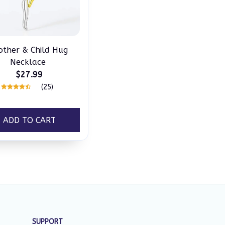
ther & Child Hug
Necklace
$27.99
(25)
ADD TO CART
SUPPORT