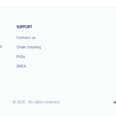
SUPPORT
Contact us
SA
Order tracking
FAQs
DMCA
© 2026 . All rights reserved.