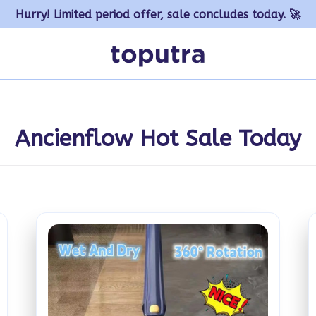
Hurry! Limited period offer, sale concludes today. 🚀
Ancienflow Hot Sale Today