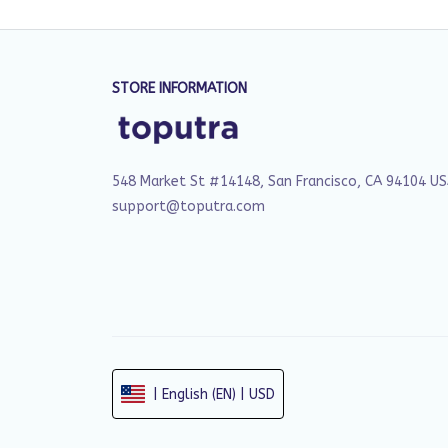
STORE INFORMATION
548 Market St #14148, San Francisco, CA 94104 U
support@toputra.com
| English (EN) | USD