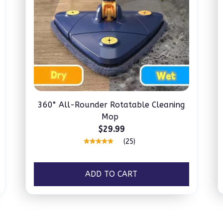
360° All-Rounder Rotatable Cleaning
Mop
$29.99
(25)
ADD TO CART