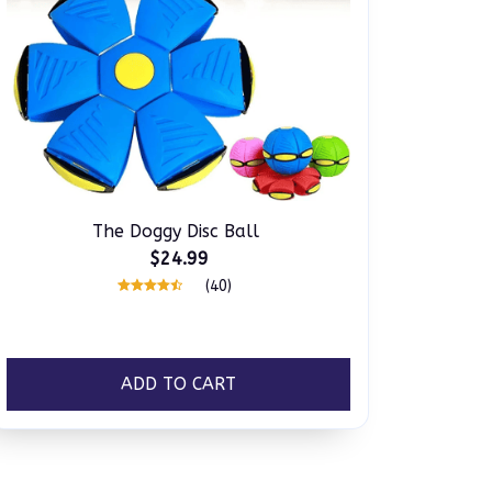
The Doggy Disc Ball
$24.99
(40)
ADD TO CART