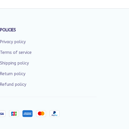
POLICIES
Privacy policy
Terms of service
Shipping policy
Return policy
Refund policy