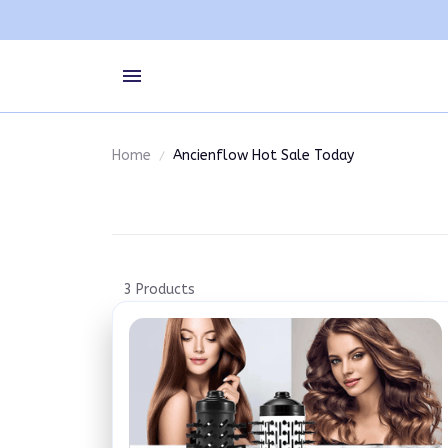
Home
Ancienflow Hot Sale Today
3 Products