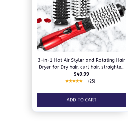
3-in-1 Hot Air Styler and Rotating Hair
Dryer for Dry hair, curl hair, straighten
hair
$49.99
(25)
ADD TO CART