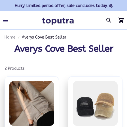
Hurry! Limited period offer, sale concludes today. 🚀
Home
Averys Cove Best Seller
Averys Cove Best Seller
2 Products