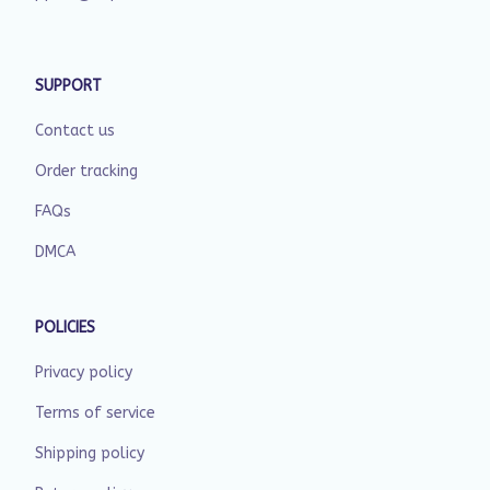
SUPPORT
Contact us
Order tracking
FAQs
DMCA
POLICIES
Privacy policy
Terms of service
Shipping policy