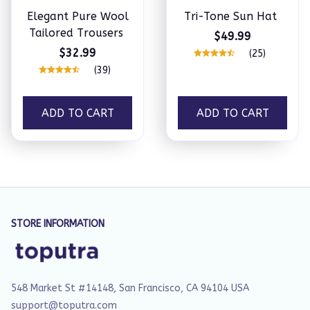
Elegant Pure Wool
Tri-Tone Sun Hat
Tailored Trousers
$49.99
$32.99
(25)
(39)
ADD TO CART
ADD TO CART
STORE INFORMATION
548 Market St #14148, San Francisco, CA 94104 USA
support@toputra.com