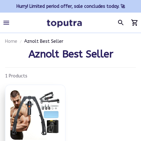
Hurry! Limited period offer, sale concludes today. 🚀
Home
Aznolt Best Seller
Aznolt Best Seller
1 Products