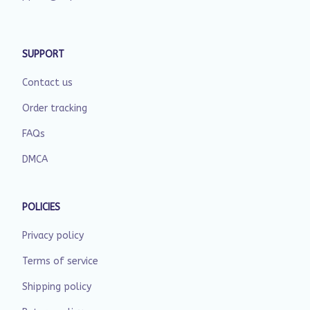
SUPPORT
Contact us
Order tracking
FAQs
DMCA
POLICIES
Privacy policy
Terms of service
Shipping policy