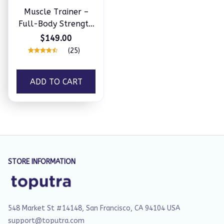
Muscle Trainer –
Full-Body Strength
at Home
$149.00
(25)
ADD TO CART
STORE INFORMATION
548 Market St #14148, San Francisco, CA 94104 USA
support@toputra.com