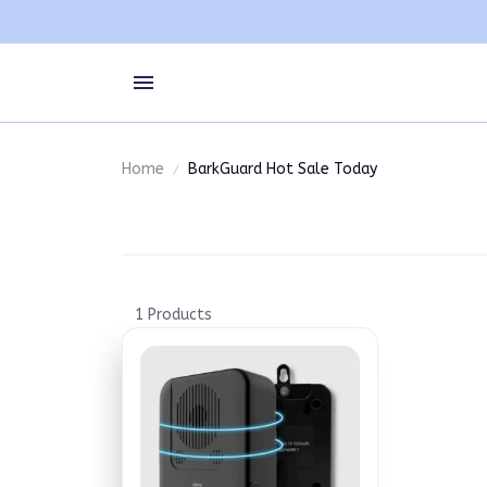
Home
BarkGuard Hot Sale Today
1 Products