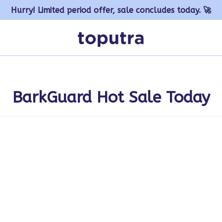
Hurry! Limited period offer, sale concludes today. 🚀
BarkGuard Hot Sale Today