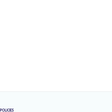
POLICIES