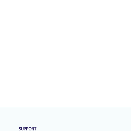
SUPPORT