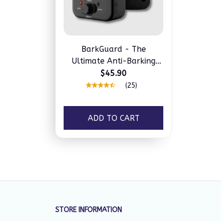
BarkGuard - The
Ultimate Anti-Barking
Device
$45.90
(25)
ADD TO CART
STORE INFORMATION