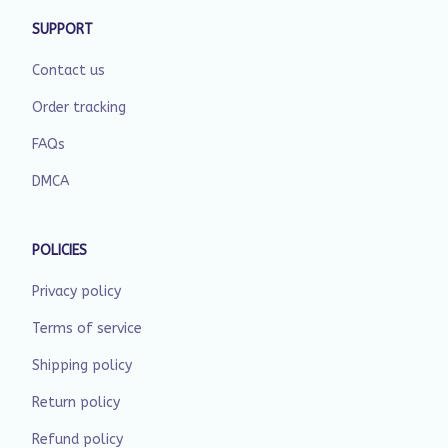
SUPPORT
Contact us
Order tracking
FAQs
DMCA
POLICIES
Privacy policy
Terms of service
Shipping policy
Return policy
Refund policy