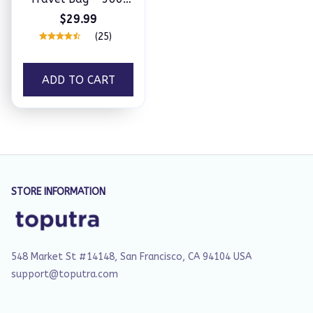
Rotation Tea Maker
$29.99
(25)
ADD TO CART
STORE INFORMATION
548 Market St #14148, San Francisco, CA 94104 USA
support@toputra.com