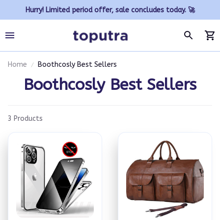
Hurry! Limited period offer, sale concludes today. 🚀
Home
Boothcosly Best Sellers
Boothcosly Best Sellers
3 Products