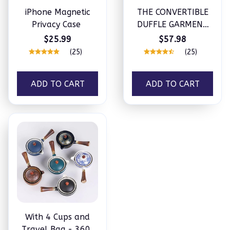
iPhone Magnetic
THE CONVERTIBLE
Privacy Case
DUFFLE GARMENT
LUGGAGE
$25.99
$57.98
(25)
(25)
ADD TO CART
ADD TO CART
With 4 Cups and
Travel Bag - 360°