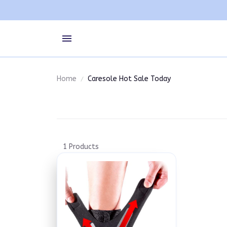
Home
Caresole Hot Sale Today
1 Products