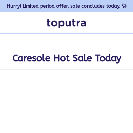
Hurry! Limited period offer, sale concludes today. 🚀
Caresole Hot Sale Today