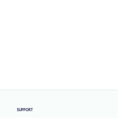
SUPPORT