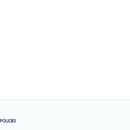
POLICIES