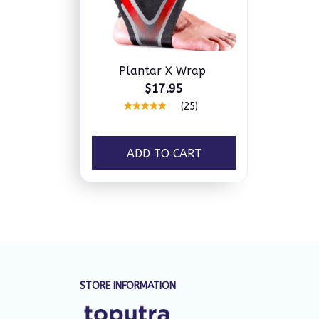
Plantar X Wrap
$17.95
(25)
ADD TO CART
STORE INFORMATION