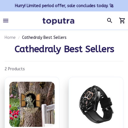
Hurry! Limited period offer, sale concludes today. 🚀
Home
Cathedraly Best Sellers
Cathedraly Best Sellers
2 Products