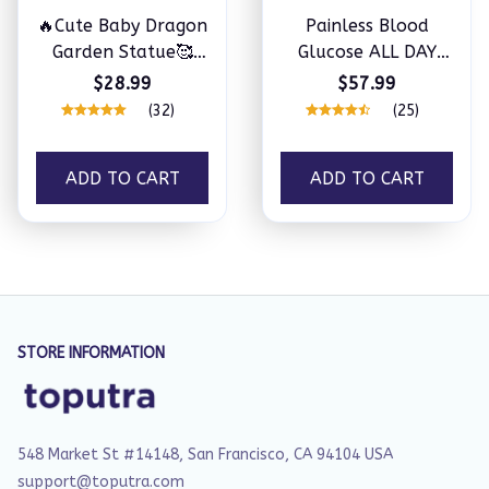
🔥Cute Baby Dragon
Painless Blood
Garden Statue🥰
Glucose ALL DAY
Perfect gift
Monitoring Smart
$28.99
$57.99
Bluetooth Watch
(32)
(25)
ADD TO CART
ADD TO CART
STORE INFORMATION
548 Market St #14148, San Francisco, CA 94104 USA
support@toputra.com