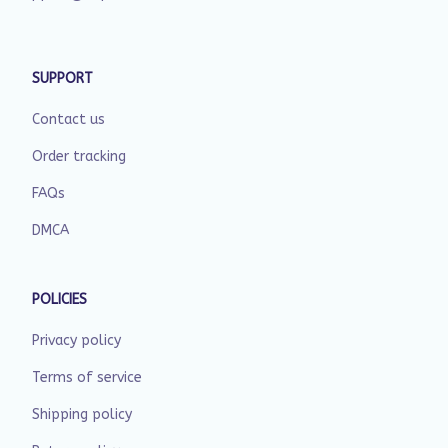
SUPPORT
Contact us
Order tracking
FAQs
DMCA
POLICIES
Privacy policy
Terms of service
Shipping policy