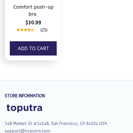
Comfort push-up
bra
$30.99
(25)
ADD TO CART
STORE INFORMATION
548 Market St #14148, San Francisco, CA 94104 USA
support@toputra.com