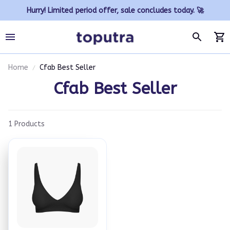
Hurry! Limited period offer, sale concludes today. 🚀
Home
Cfab Best Seller
Cfab Best Seller
1 Products