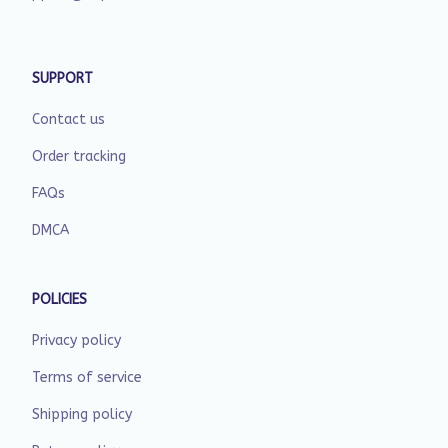
SUPPORT
Contact us
Order tracking
FAQs
DMCA
POLICIES
Privacy policy
Terms of service
Shipping policy