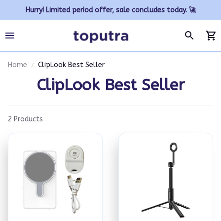
Hurry! Limited period offer, sale concludes today. 🚀
Home
ClipLook Best Seller
ClipLook Best Seller
2 Products