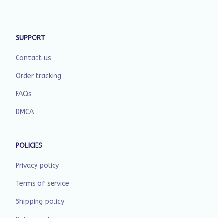
SUPPORT
Contact us
Order tracking
FAQs
DMCA
POLICIES
Privacy policy
Terms of service
Shipping policy