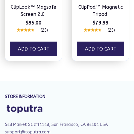
ClipLook™ Magsafe
ClipPod™ Magnetic
Screen 2.0
Tripod
$85.00
$79.99
(25)
(25)
ADD TO CART
ADD TO CART
STORE INFORMATION
548 Market St #14148, San Francisco, CA 94104 USA
support@toputra.com