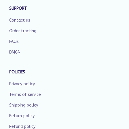
SUPPORT
Contact us
Order tracking
FAQs
DMCA
POLICIES
Privacy policy
Terms of service
Shipping policy
Return policy
Refund policy