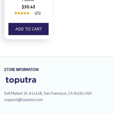
$30.43
(25)
ADD TO CART
STORE INFORMATION
548 Market St #14148, San Francisco, CA 94104 USA
support@toputra.com