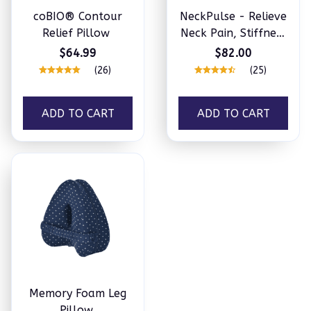
coBIO® Contour
NeckPulse - Relieve
Relief Pillow
Neck Pain, Stiffness
& Tension
$64.99
$82.00
(26)
(25)
ADD TO CART
ADD TO CART
Memory Foam Leg
Pillow