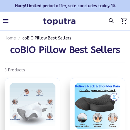
Hurry! Limited period offer, sale concludes today. 🚀
Home
coBIO Pillow Best Sellers
coBIO Pillow Best Sellers
3 Products