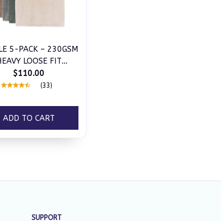
LE 5-PACK – 230GSM
HEAVY LOOSE FIT
ASHED T-SHIRT
$110.00
(33)
ADD TO CART
SUPPORT