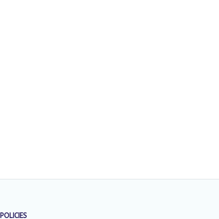
POLICIES