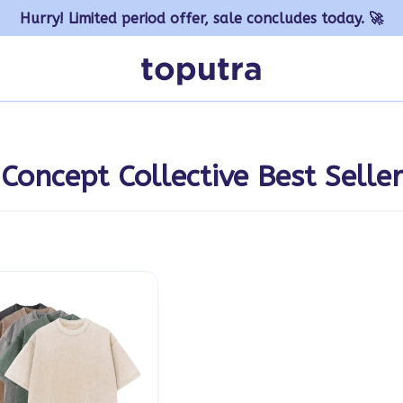
Hurry! Limited period offer, sale concludes today. 🚀
Concept Collective Best Seller