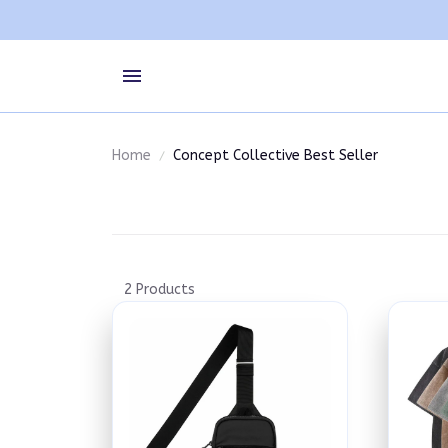
Home
Concept Collective Best Seller
2 Products