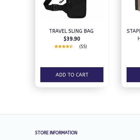
TRAVEL SLING BAG
STAP
$39.90
W
(55)
ADD TO CART
STORE INFORMATION