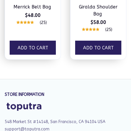
Merrick Belt Bag
Giralda Shoulder
Bag
$48.00
$58.00
(25)
(25)
ADD TO CART
ADD TO CART
STORE INFORMATION
548 Market St #14148, San Francisco, CA 94104 USA
support@toputra.com