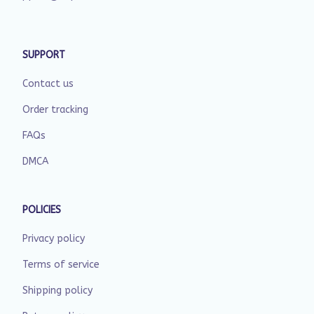
SUPPORT
Contact us
Order tracking
FAQs
DMCA
POLICIES
Privacy policy
Terms of service
Shipping policy