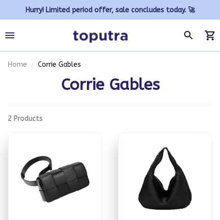
Hurry! Limited period offer, sale concludes today. 🚀
Home
Corrie Gables
Corrie Gables
2 Products