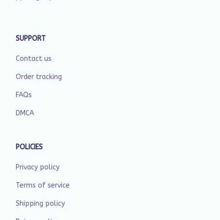
SUPPORT
Contact us
Order tracking
FAQs
DMCA
POLICIES
Privacy policy
Terms of service
Shipping policy