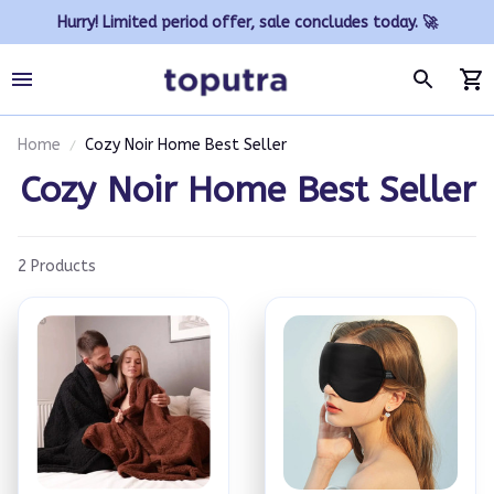
Hurry! Limited period offer, sale concludes today. 🚀
Home
Cozy Noir Home Best Seller
Cozy Noir Home Best Seller
2 Products