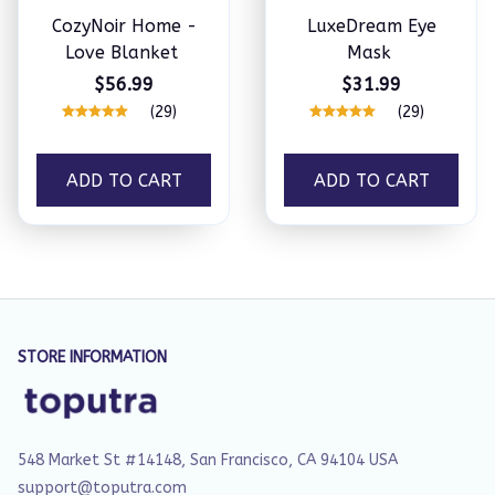
CozyNoir Home -
LuxeDream Eye
Love Blanket
Mask
$56.99
$31.99
(29)
(29)
ADD TO CART
ADD TO CART
STORE INFORMATION
548 Market St #14148, San Francisco, CA 94104 USA
support@toputra.com