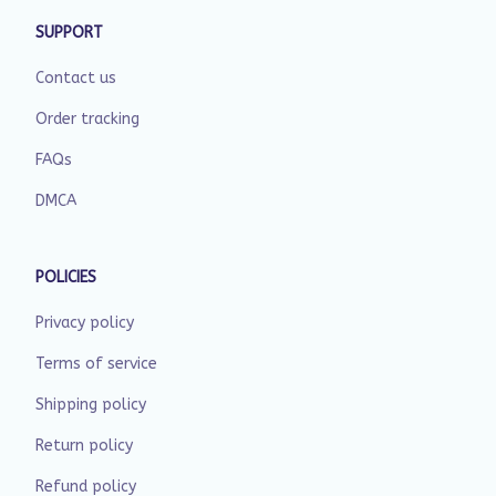
SUPPORT
Contact us
Order tracking
FAQs
DMCA
POLICIES
Privacy policy
Terms of service
Shipping policy
Return policy
Refund policy