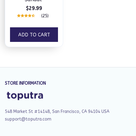
$29.99
(25)
ADD TO CART
STORE INFORMATION
548 Market St #14148, San Francisco, CA 94104 USA
support@toputra.com