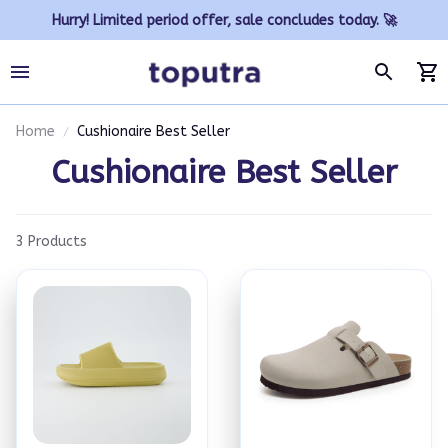
Hurry! Limited period offer, sale concludes today. 🚀
Home
Cushionaire Best Seller
Cushionaire Best Seller
3 Products