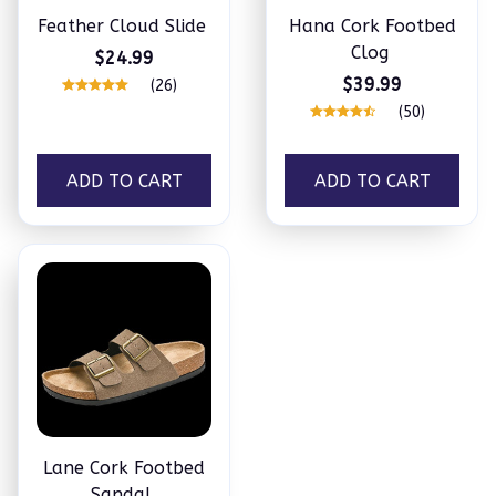
Feather Cloud Slide
Hana Cork Footbed
Clog
$24.99
$39.99
(26)
(50)
ADD TO CART
ADD TO CART
Lane Cork Footbed
Sandal