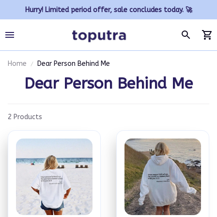
Hurry! Limited period offer, sale concludes today. 🚀
Home
Dear Person Behind Me
Dear Person Behind Me
2 Products