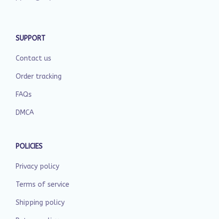
SUPPORT
Contact us
Order tracking
FAQs
DMCA
POLICIES
Privacy policy
Terms of service
Shipping policy