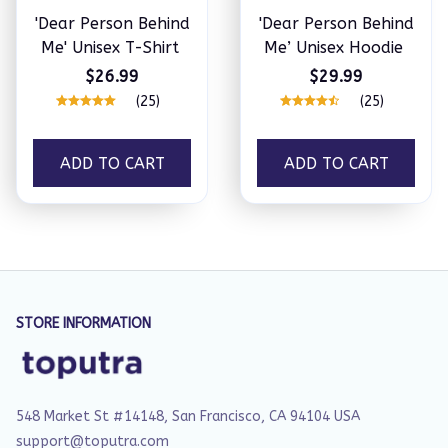
'Dear Person Behind
'Dear Person Behind
Me' Unisex T-Shirt
Me’ Unisex Hoodie
$26.99
$29.99
(25)
(25)
ADD TO CART
ADD TO CART
STORE INFORMATION
548 Market St #14148, San Francisco, CA 94104 USA
support@toputra.com