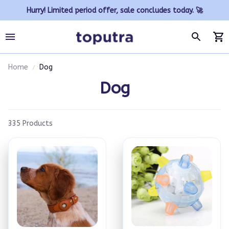
Hurry! Limited period offer, sale concludes today. 🚀
Home
Dog
Dog
335 Products