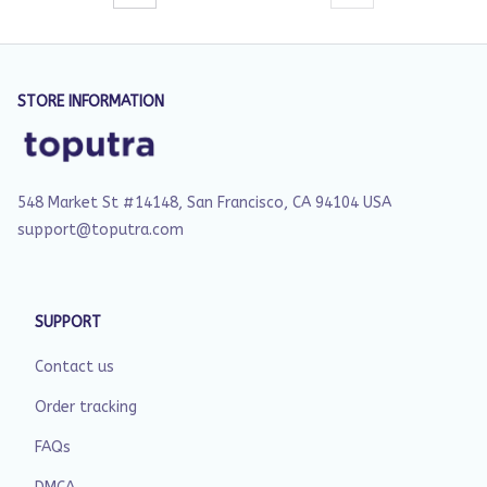
STORE INFORMATION
548 Market St #14148, San Francisco, CA 94104 USA
support@toputra.com
SUPPORT
Contact us
Order tracking
FAQs