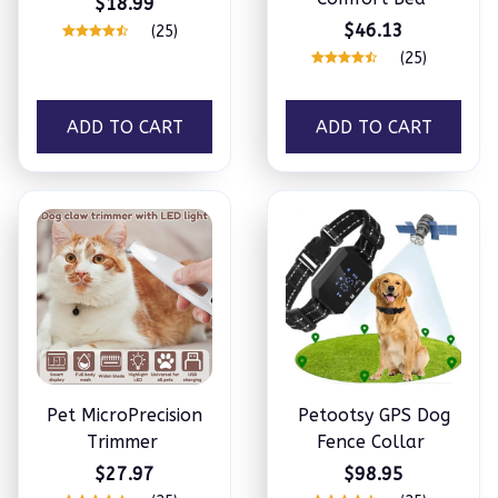
$18.99
$46.13
(25)
(25)
ADD TO CART
ADD TO CART
Pet MicroPrecision
Petootsy GPS Dog
Trimmer
Fence Collar
$27.97
$98.95