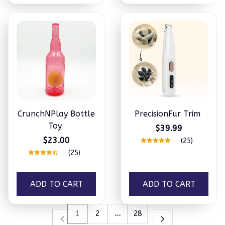
CrunchNPlay Bottle
PrecisionFur Trim
Toy
$39.99
$23.00
(25)
(25)
ADD TO CART
ADD TO CART
1
2
…
28