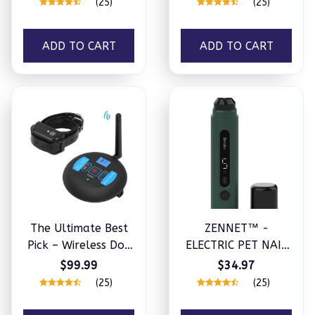
(25)
(25)
ADD TO CART
ADD TO CART
The Ultimate Best
ZENNET™ -
Pick – Wireless Dog
ELECTRIC PET NAIL
Fence
GRINDER
$99.99
$34.97
(25)
(25)