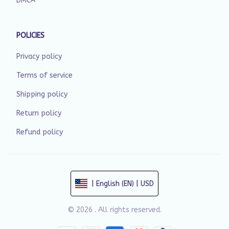
DMCA
POLICIES
Privacy policy
Terms of service
Shipping policy
Return policy
Refund policy
| English (EN) | USD
© 2026 . All rights reserved.