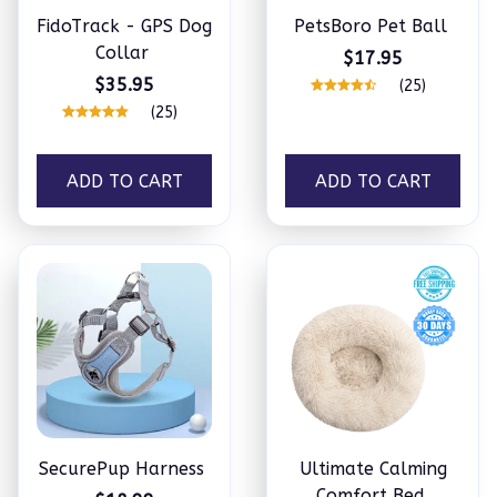
FidoTrack - GPS Dog
PetsBoro Pet Ball
Collar
$17.95
$35.95
(25)
(25)
ADD TO CART
ADD TO CART
SecurePup Harness
Ultimate Calming
Comfort Bed