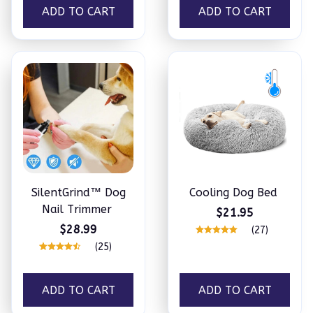
ADD TO CART
ADD TO CART
SilentGrind™ Dog
Cooling Dog Bed
Nail Trimmer
$21.95
$28.99
(27)
(25)
ADD TO CART
ADD TO CART