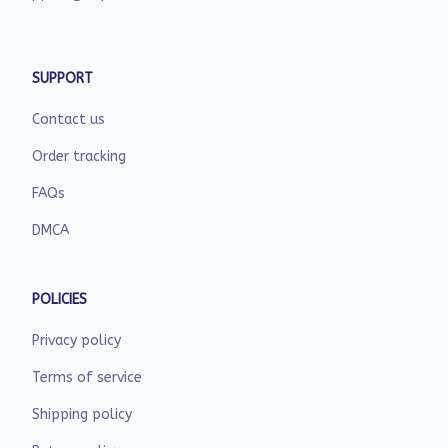
SUPPORT
Contact us
Order tracking
FAQs
DMCA
POLICIES
Privacy policy
Terms of service
Shipping policy