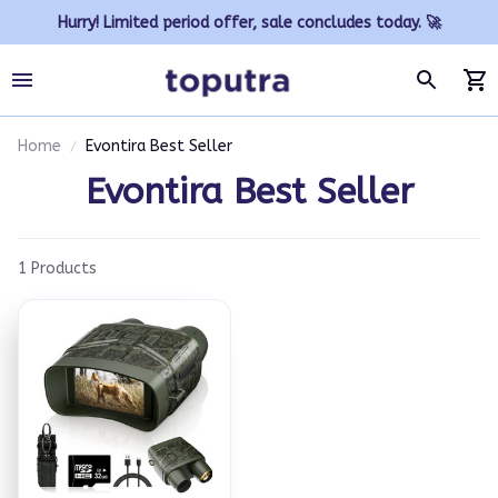
Hurry! Limited period offer, sale concludes today. 🚀
Home
Evontira Best Seller
Evontira Best Seller
1 Products