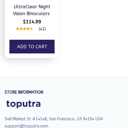
UltraClear Night
Vision Binoculars
$114.99
(41)
ADD TO CART
STORE INFORMATION
548 Market St #14148, San Francisco, CA 94104 USA
support@toputra.com