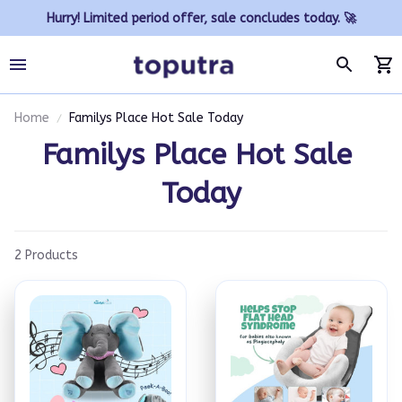
Hurry! Limited period offer, sale concludes today. 🚀
Home
Familys Place Hot Sale Today
Familys Place Hot Sale 
Today
2 Products