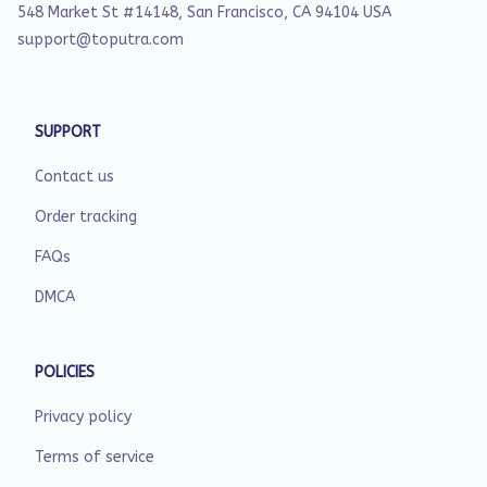
548 Market St #14148, San Francisco, CA 94104 USA
support@toputra.com
SUPPORT
Contact us
Order tracking
FAQs
DMCA
POLICIES
Privacy policy
Terms of service