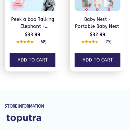
Peek a boo Talking
Baby Nest -
Elephant -
Portable Baby Nest
Familysplace™
$33.99
$32.99
(68)
(25)
ADD TO CART
ADD TO CART
STORE INFORMATION