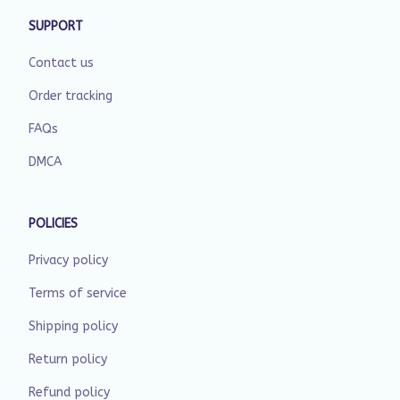
SUPPORT
Contact us
Order tracking
FAQs
DMCA
POLICIES
Privacy policy
Terms of service
Shipping policy
Return policy
Refund policy