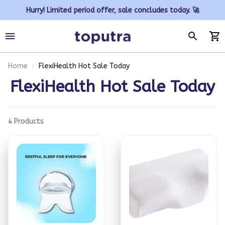
Hurry! Limited period offer, sale concludes today. 🚀
Home
FlexiHealth Hot Sale Today
FlexiHealth Hot Sale Today
4 Products