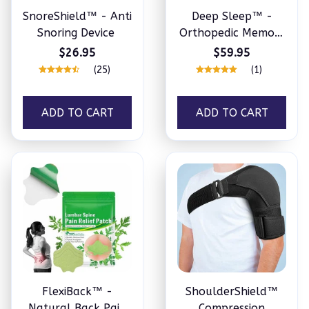
SnoreShield™ - Anti
Deep Sleep™ -
Snoring Device
Orthopedic Memory
Foam Pillow
$26.95
$59.95
(25)
(1)
ADD TO CART
ADD TO CART
FlexiBack™️ -
ShoulderShield™
Natural Back Pain
Compression