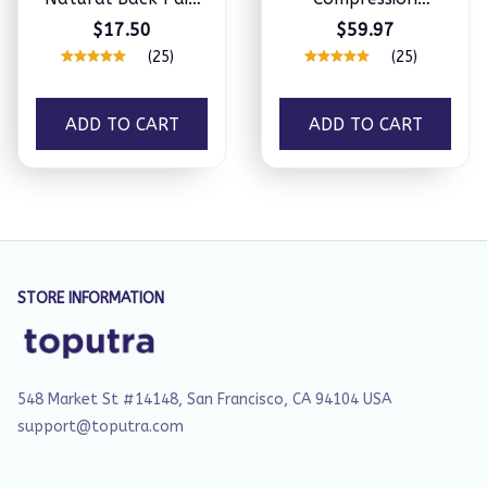
Patches
Shoulder Brace
$17.50
$59.97
(25)
(25)
ADD TO CART
ADD TO CART
STORE INFORMATION
548 Market St #14148, San Francisco, CA 94104 USA
support@toputra.com