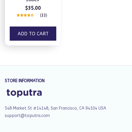
$35.00
(33)
ADD TO CART
STORE INFORMATION
548 Market St #14148, San Francisco, CA 94104 USA
support@toputra.com