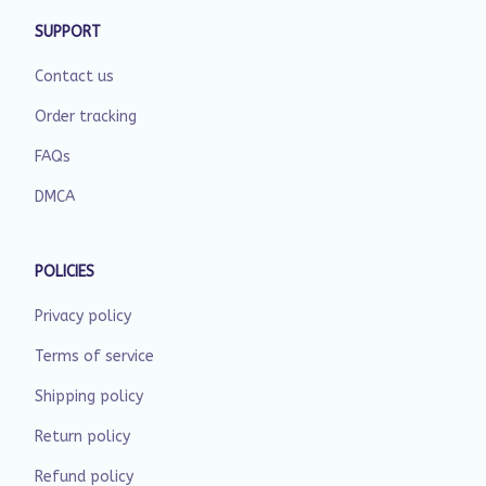
SUPPORT
Contact us
Order tracking
FAQs
DMCA
POLICIES
Privacy policy
Terms of service
Shipping policy
Return policy
Refund policy