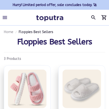
Hurry! Limited period offer, sale concludes today. 🚀
Home
Floppies Best Sellers
Floppies Best Sellers
3 Products