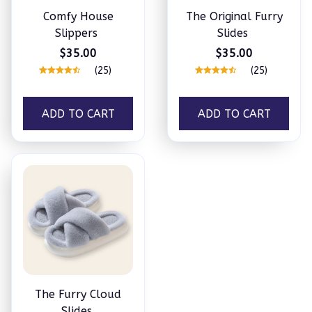
Comfy House
The Original Furry
Slippers
Slides
$35.00
$35.00
(25)
(25)
ADD TO CART
ADD TO CART
The Furry Cloud
Slides