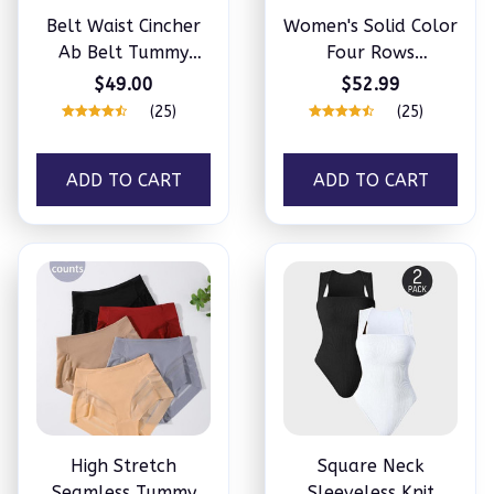
Belt Waist Cincher
Women's Solid Color
Ab Belt Tummy
Four Rows
Control Body
Adjustable Wireless
$49.00
$52.99
Shaper with Triple
Bra
(25)
(25)
Wrap
ADD TO CART
ADD TO CART
High Stretch
Square Neck
Seamless Tummy
Sleeveless Knit