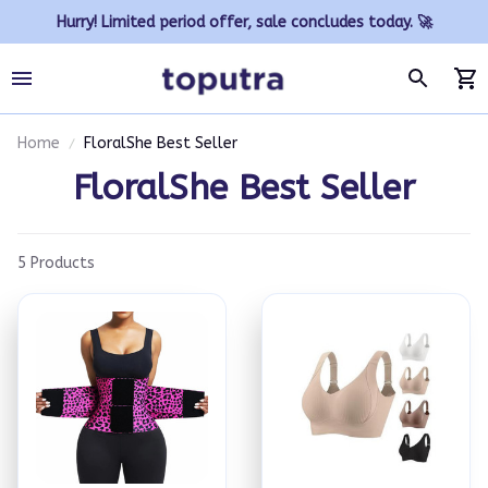
Hurry! Limited period offer, sale concludes today. 🚀
Home
FloralShe Best Seller
FloralShe Best Seller
5 Products