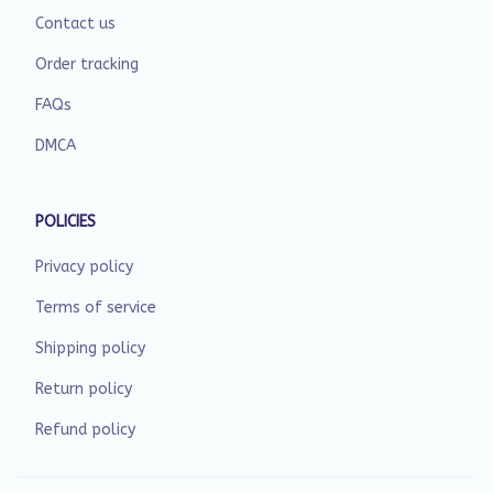
Contact us
Order tracking
FAQs
DMCA
POLICIES
Privacy policy
Terms of service
Shipping policy
Return policy
Refund policy