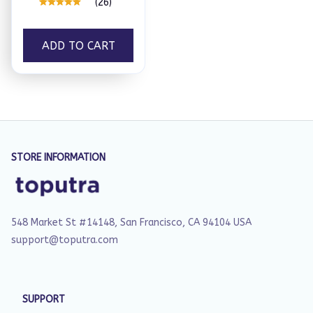
(26)
ADD TO CART
STORE INFORMATION
548 Market St #14148, San Francisco, CA 94104 USA
support@toputra.com
SUPPORT