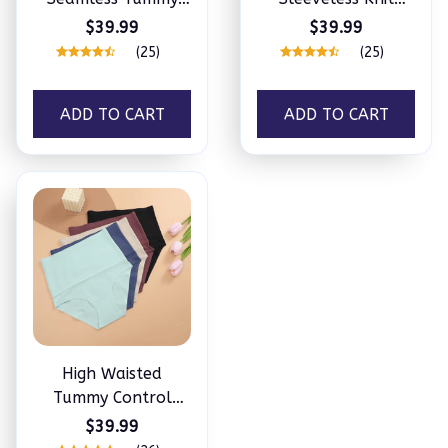
Control Butt Lifting
Ribbed Seamless
$39.99
$39.99
Shaper for Daily
Tummy Control
(25)
(25)
Wear
Tank Tops Bodysuit
ADD TO CART
ADD TO CART
High Waisted
Tummy Control
Briefs
$39.99