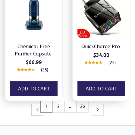
Chemical Free
QuickCharge Pro
Purifier Capsule
$34.00
$66.99
(25)
(25)
ADD TO CART
ADD TO CART
1
2
…
26