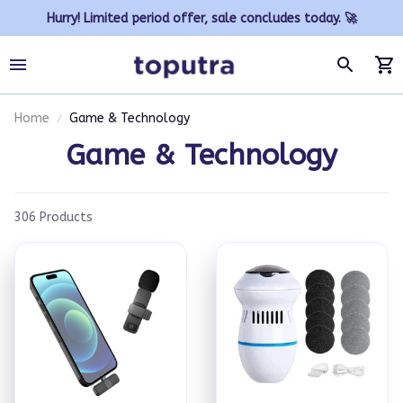
Hurry! Limited period offer, sale concludes today. 🚀
Home
Game & Technology
Game & Technology
306 Products