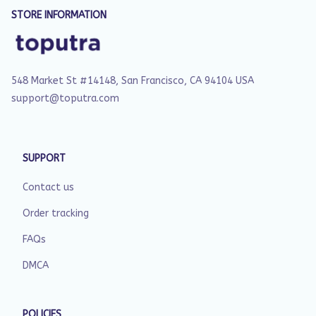
STORE INFORMATION
548 Market St #14148, San Francisco, CA 94104 USA
support@toputra.com
SUPPORT
Contact us
Order tracking
FAQs
DMCA
POLICIES