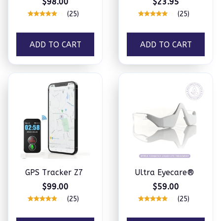
$98.00
$23.95
(25)
(25)
ADD TO CART
ADD TO CART
GPS Tracker Z7
Ultra Eyecare®
$99.00
$59.00
(25)
(25)