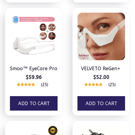
Smoo™ EyeCare Pro
VELVETO ReGen+
$59.96
$52.00
(25)
(25)
ADD TO CART
ADD TO CART