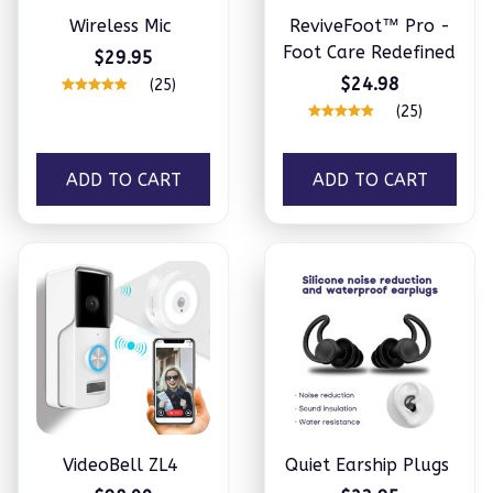
Wireless Mic
ReviveFoot™ Pro -
Foot Care Redefined
$29.95
$24.98
(25)
(25)
ADD TO CART
ADD TO CART
VideoBell ZL4
Quiet Earship Plugs