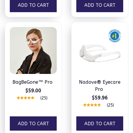
ADD TO CART
ADD TO CART
BagBeGone™ Pro
Nadove® Eyecare
Pro
$59.00
$59.96
(25)
(25)
ADD TO CART
ADD TO CART