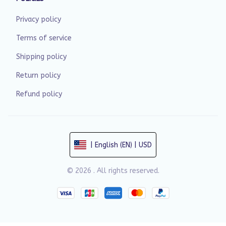
Privacy policy
Terms of service
Shipping policy
Return policy
Refund policy
| English (EN) | USD
© 2026 . All rights reserved.