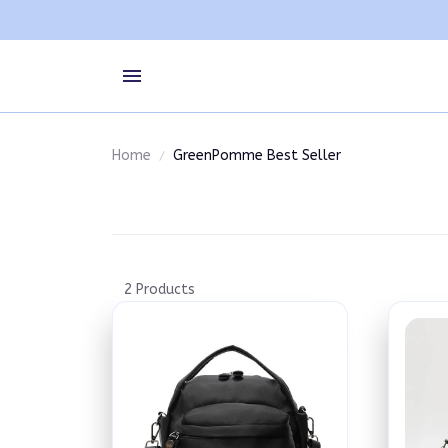
Home
GreenPomme Best Seller
2 Products