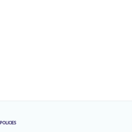
POLICIES