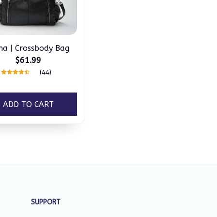
na | Crossbody Bag
$61.99
(44)
ADD TO CART
SUPPORT