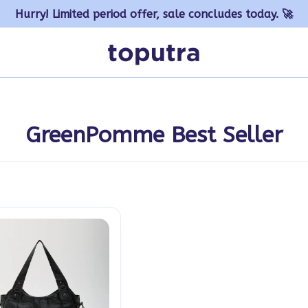
Hurry! Limited period offer, sale concludes today. 🚀
GreenPomme Best Seller