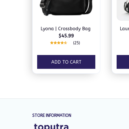
Lyona | Crossbody Bag
Lau
$45.99
(25)
ADD TO CART
STORE INFORMATION