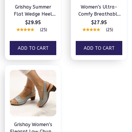
Grishay Summer
Women’s Ultra-
Flat Wedge Heel
Comfy Breathable
Fish Mouth Casual
Sneakers
$29.95
$27.95
Women’s Sandals
(25)
(25)
ADD TO CART
ADD TO CART
Grishay Women’s
Elegant Low Chunky