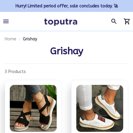
Hurry! Limited period offer, sale concludes today. 🚀
Home
Grishay
Grishay
3 Products