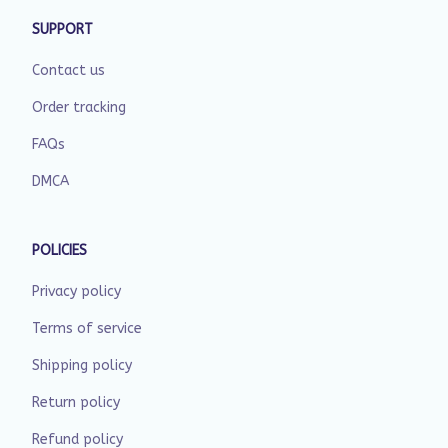
SUPPORT
Contact us
Order tracking
FAQs
DMCA
POLICIES
Privacy policy
Terms of service
Shipping policy
Return policy
Refund policy