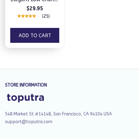
Heel Comfy Sandals
$29.95
(25)
ADD TO CART
STORE INFORMATION
548 Market St #14148, San Francisco, CA 94104 USA
support@toputra.com