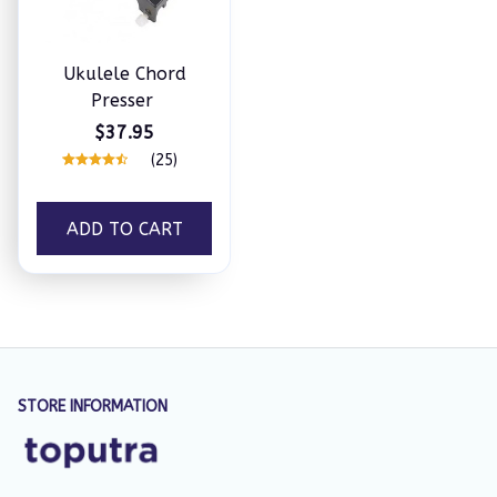
Ukulele Chord
Presser
$37.95
(25)
ADD TO CART
STORE INFORMATION