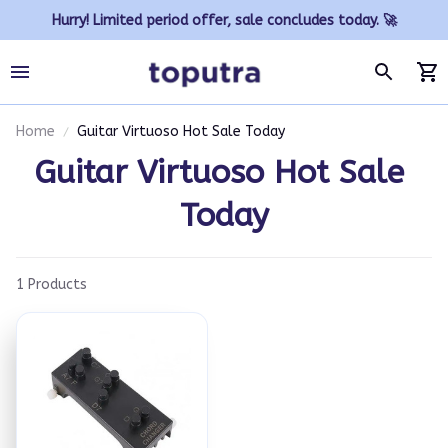
Hurry! Limited period offer, sale concludes today. 🚀
Home
Guitar Virtuoso Hot Sale Today
Guitar Virtuoso Hot Sale 
Today
1 Products