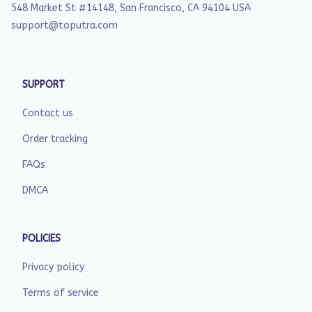
548 Market St #14148, San Francisco, CA 94104 USA
support@toputra.com
SUPPORT
Contact us
Order tracking
FAQs
DMCA
POLICIES
Privacy policy
Terms of service