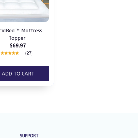
cidBed™ Mattress
Topper
$69.97
(27)
ADD TO CART
SUPPORT