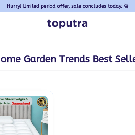
Hurry! Limited period offer, sale concludes today. 🚀
ome Garden Trends Best Sell