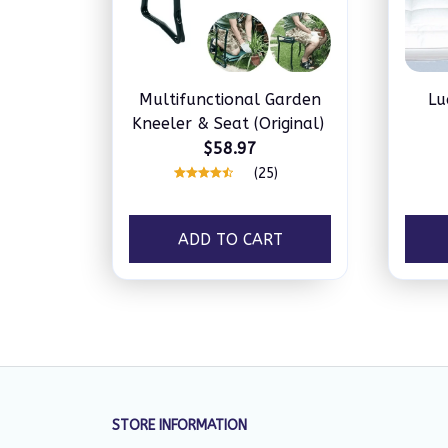
Multifunctional Garden
Lu
Kneeler & Seat (Original)
$58.97
(25)
ADD TO CART
STORE INFORMATION