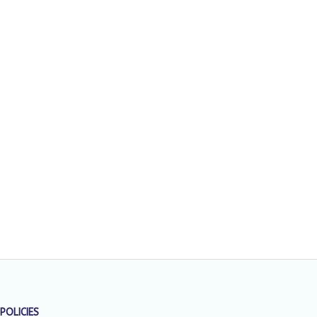
POLICIES