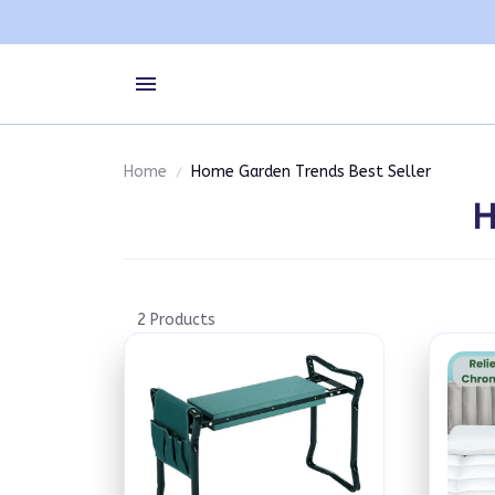
Home
Home Garden Trends Best Seller
H
2 Products