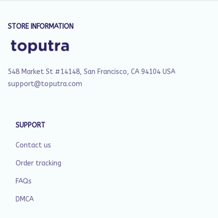
STORE INFORMATION
548 Market St #14148, San Francisco, CA 94104 USA
support@toputra.com
SUPPORT
Contact us
Order tracking
FAQs
DMCA