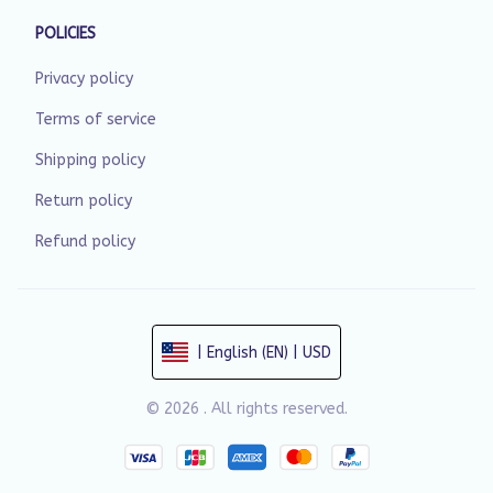
POLICIES
Privacy policy
Terms of service
Shipping policy
Return policy
Refund policy
| English (EN) | USD
© 2026 . All rights reserved.