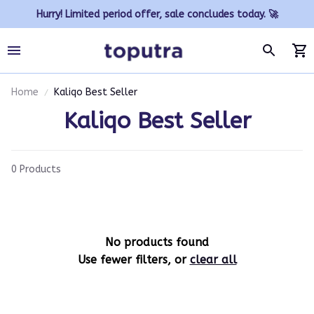
Hurry! Limited period offer, sale concludes today. 🚀
Home
Kaliqo Best Seller
Kaliqo Best Seller
0 Products
No products found
Use fewer filters, or
clear all