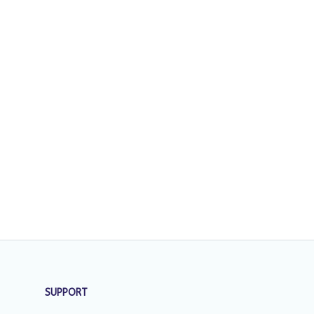
SUPPORT