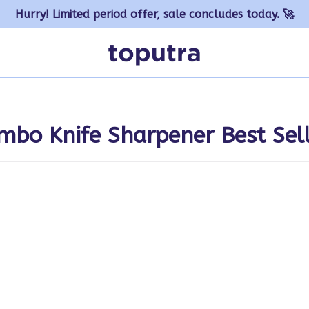
Hurry! Limited period offer, sale concludes today. 🚀
mbo Knife Sharpener Best Sel