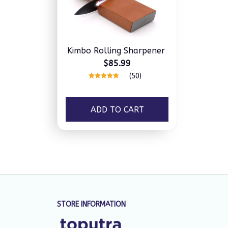
Kimbo Rolling Sharpener
$85.99
(50)
ADD TO CART
STORE INFORMATION