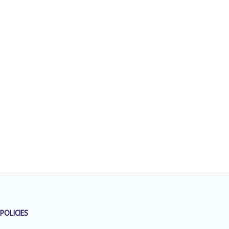
POLICIES