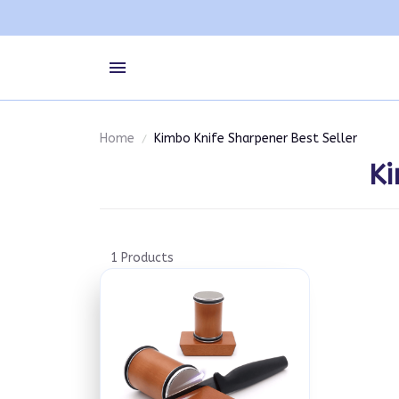
Home
Kimbo Knife Sharpener Best Seller
Ki
1 Products