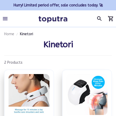
Hurry! Limited period offer, sale concludes today. 🚀
Home
Kinetori
Kinetori
2 Products