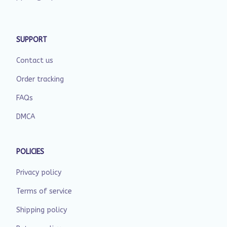
SUPPORT
Contact us
Order tracking
FAQs
DMCA
POLICIES
Privacy policy
Terms of service
Shipping policy