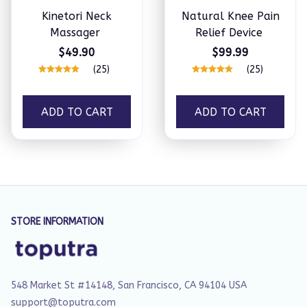
Kinetori Neck
Natural Knee Pain
Massager
Relief Device
$49.90
$99.99
(25)
(25)
ADD TO CART
ADD TO CART
STORE INFORMATION
548 Market St #14148, San Francisco, CA 94104 USA
support@toputra.com