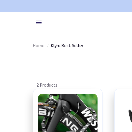
Home
Klyra Best Seller
2 Products