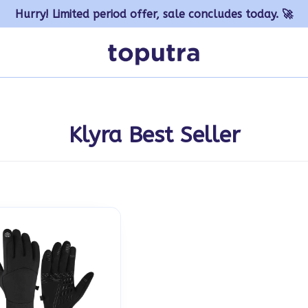
Hurry! Limited period offer, sale concludes today. 🚀
Klyra Best Seller