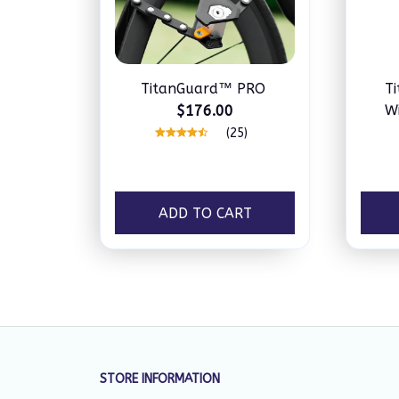
TitanGuard™ PRO
T
Wi
$176.00
(25)
ADD TO CART
STORE INFORMATION