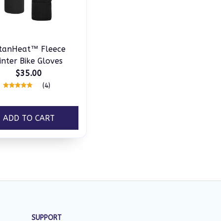
itanHeat™ Fleece
nter Bike Gloves
$35.00
(4)
ADD TO CART
SUPPORT