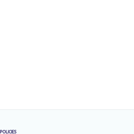
POLICIES