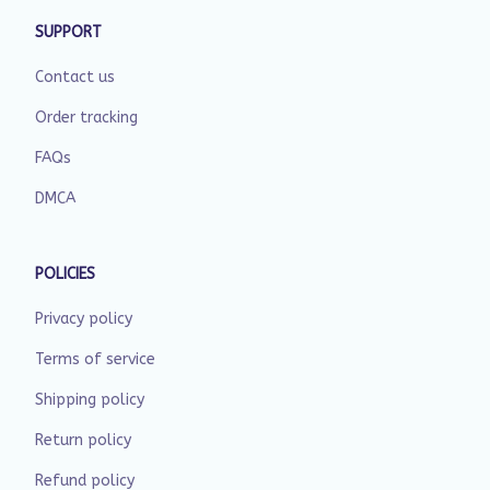
SUPPORT
Contact us
Order tracking
FAQs
DMCA
POLICIES
Privacy policy
Terms of service
Shipping policy
Return policy
Refund policy