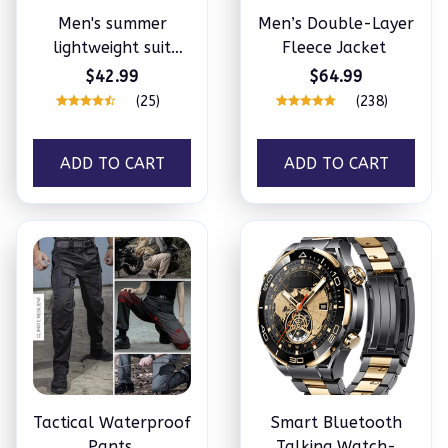
Men's summer
Men’s Double-Layer
lightweight suit
Fleece Jacket
jacket
$42.99
$64.99
(25)
(238)
ADD TO CART
ADD TO CART
Tactical Waterproof
Smart Bluetooth
Pants
Talking Watch-