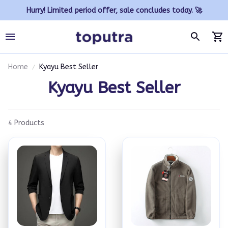
Hurry! Limited period offer, sale concludes today. 🚀
Home
Kyayu Best Seller
Kyayu Best Seller
4 Products