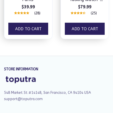
Extraordinary
$39.99
$79.99
Master
(28)
(25)
ADD TO CART
ADD TO CART
STORE INFORMATION
548 Market St #14148, San Francisco, CA 94104 USA
support@toputra.com