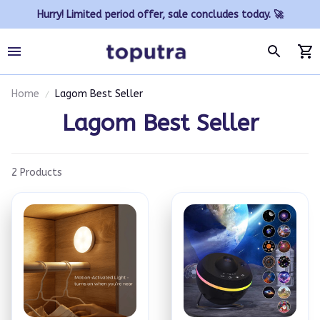
Hurry! Limited period offer, sale concludes today. 🚀
Home
Lagom Best Seller
Lagom Best Seller
2 Products