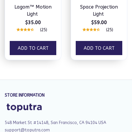
Lagom™ Motion
Space Projection
Light
Light
$35.00
$59.00
(25)
(25)
ADD TO CART
ADD TO CART
STORE INFORMATION
548 Market St #14148, San Francisco, CA 94104 USA
support@toputra.com