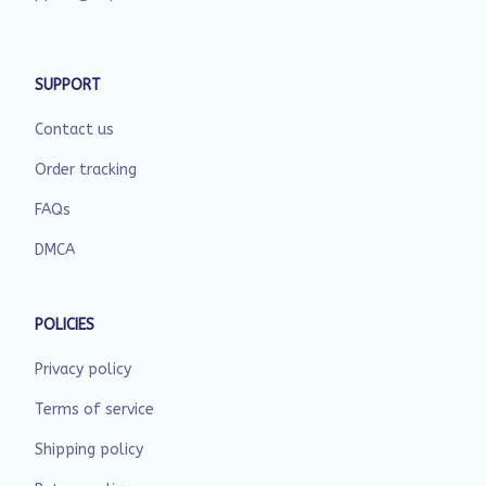
SUPPORT
Contact us
Order tracking
FAQs
DMCA
POLICIES
Privacy policy
Terms of service
Shipping policy