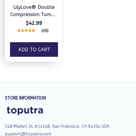
LilyLove® Double
Compression Tummy
Control Shapewear
$42.99
With Bra
(68)
ADD TO CART
STORE INFORMATION
548 Market St #14148, San Francisco, CA 94104 USA
support@toputra.com