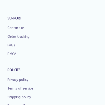
SUPPORT
Contact us
Order tracking
FAQs
DMCA
POLICIES
Privacy policy
Terms of service
Shipping policy