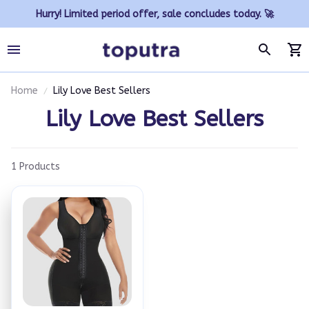
Hurry! Limited period offer, sale concludes today. 🚀
Home
Lily Love Best Sellers
Lily Love Best Sellers
1 Products