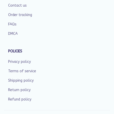
Contact us
Order tracking
FAQs
DMCA
POLICIES
Privacy policy
Terms of service
Shipping policy
Return policy
Refund policy