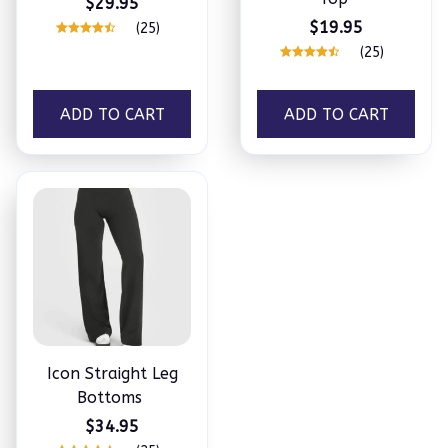
$29.95
$19.95
(25)
(25)
ADD TO CART
ADD TO CART
Icon Straight Leg
Bottoms
$34.95