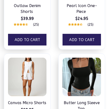
Outlaw Denim
Pearl Icon One-
Shorts
Piece
$39.99
$24.95
(25)
(25)
ADD TO CART
ADD TO CART
Canvas Micro Shorts
Butter Long Sleeve
Top