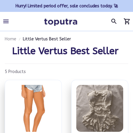
Hurry! Limited period offer, sale concludes today. 🚀
Home
Little Vertus Best Seller
Little Vertus Best Seller 
5 Products