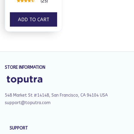
(25)
ADD TO CART
STORE INFORMATION
548 Market St #14148, San Francisco, CA 94104 USA
support@toputra.com
SUPPORT