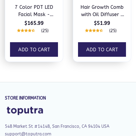
7 Color PDT LED
Hair Growth Comb
Facial Mask -
with Oil Diffuser –
Infrared Light
Electric Scalp
$165.99
$51.99
Therapy and Mist
Massage Brush
(25)
(25)
Function
ADD TO CART
ADD TO CART
STORE INFORMATION
548 Market St #14148, San Francisco, CA 94104 USA
support@toputra.com