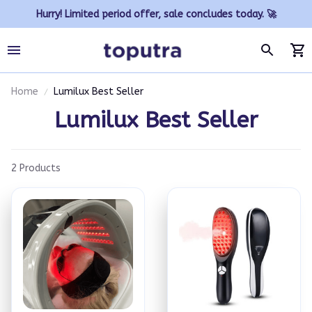
Hurry! Limited period offer, sale concludes today. 🚀
Home
Lumilux Best Seller
Lumilux Best Seller
2 Products