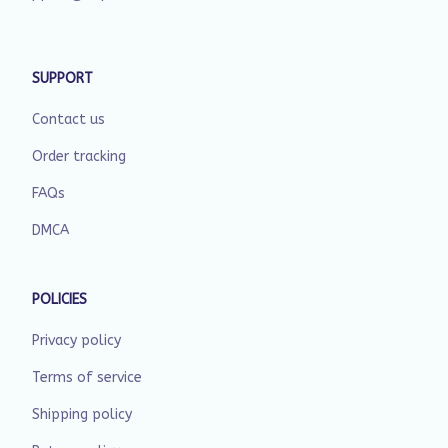
SUPPORT
Contact us
Order tracking
FAQs
DMCA
POLICIES
Privacy policy
Terms of service
Shipping policy