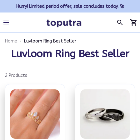
Hurry! Limited period offer, sale concludes today. 🚀
Home
Luvloom Ring Best Seller
Luvloom Ring Best Seller
2 Products