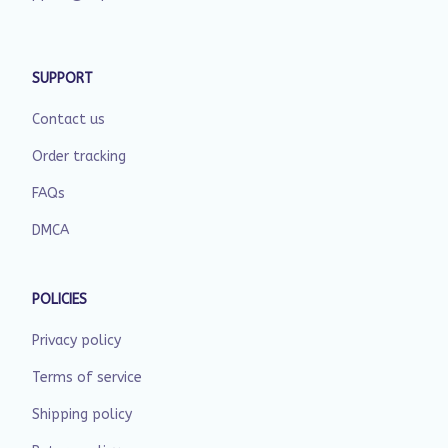
SUPPORT
Contact us
Order tracking
FAQs
DMCA
POLICIES
Privacy policy
Terms of service
Shipping policy