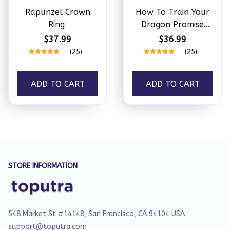
Rapunzel Crown
How To Train Your
Ring
Dragon Promise
Ring Set
$37.99
$36.99
(25)
(25)
ADD TO CART
ADD TO CART
STORE INFORMATION
548 Market St #14148, San Francisco, CA 94104 USA
support@toputra.com