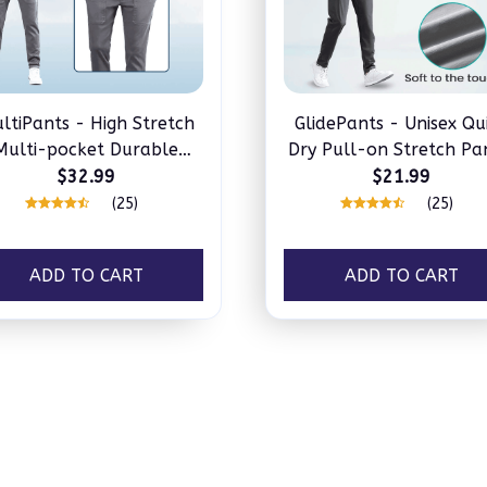
ltiPants - High Stretch
GlidePants - Unisex Qu
Multi-pocket Durable
Dry Pull-on Stretch Pa
Cargo Pants
$32.99
$21.99
(25)
(25)
ADD TO CART
ADD TO CART