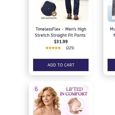
TimelessFlex - Men's High
Mu
Stretch Straight Fit Pants
$31.99
(225)
ADD TO CART