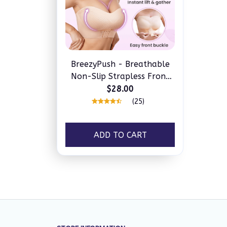
BreezyPush - Breathable
Non-Slip Strapless Front
Buckle Push-Up Bra
$28.00
(25)
ADD TO CART