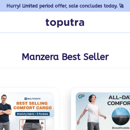
Hurry! Limited period offer, sale concludes today. 🚀
Manzera Best Seller