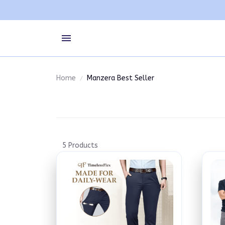
Home
Manzera Best Seller
5 Products