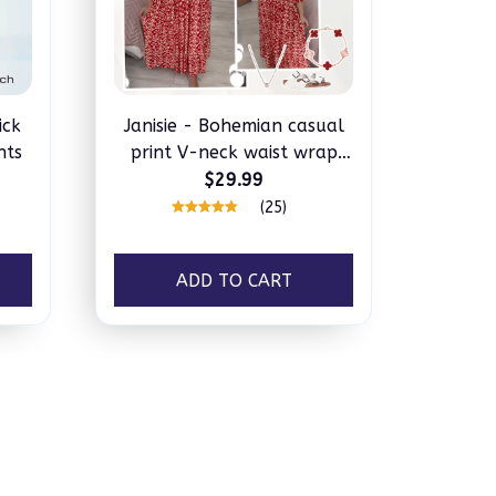
ick
Janisie - Bohemian casual
nts
print V-neck waist wrap
long dress
$29.99
(25)
ADD TO CART