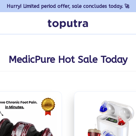
Hurry! Limited period offer, sale concludes today. 🚀
MedicPure Hot Sale Today