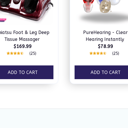
hiatsu Foot & Leg Deep
PureHearing - Clear
Tissue Massager
Hearing Instantly
$169.99
$78.99
(25)
(25)
ADD TO CART
ADD TO CART