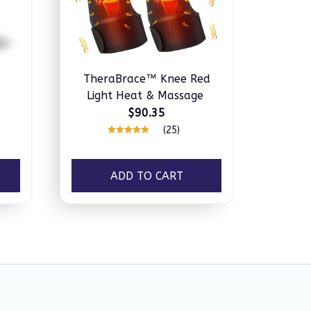
TheraBrace™ Knee Red
Light Heat & Massage
$90.35
(25)
ADD TO CART