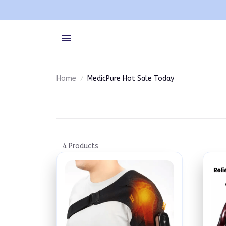
Home
MedicPure Hot Sale Today
4 Products