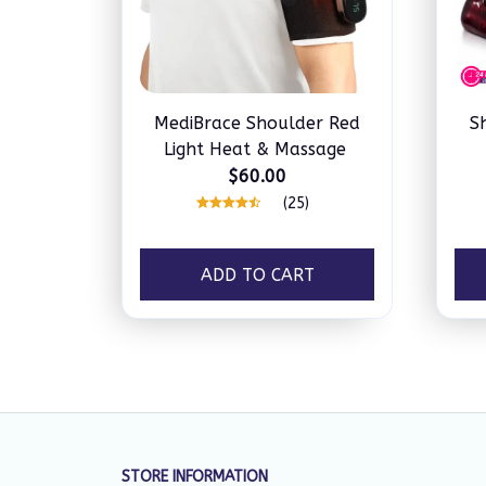
MediBrace Shoulder Red
S
Light Heat & Massage
$60.00
(25)
ADD TO CART
STORE INFORMATION