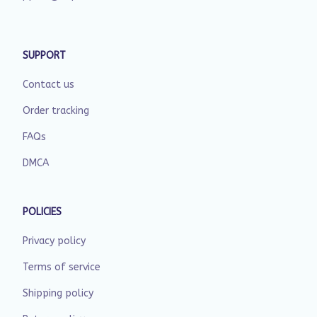
SUPPORT
Contact us
Order tracking
FAQs
DMCA
POLICIES
Privacy policy
Terms of service
Shipping policy