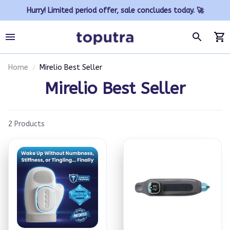
Hurry! Limited period offer, sale concludes today. 🚀
Home
Mirelio Best Seller
Mirelio Best Seller
2 Products