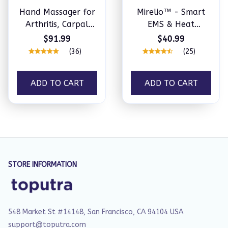
Hand Massager for
Mirelio™ - Smart
Arthritis, Carpal
EMS & Heat
Tunnel & Joint Pain
Therapy Wrist
$91.99
$40.99
Massager
(36)
(25)
ADD TO CART
ADD TO CART
STORE INFORMATION
548 Market St #14148, San Francisco, CA 94104 USA
support@toputra.com