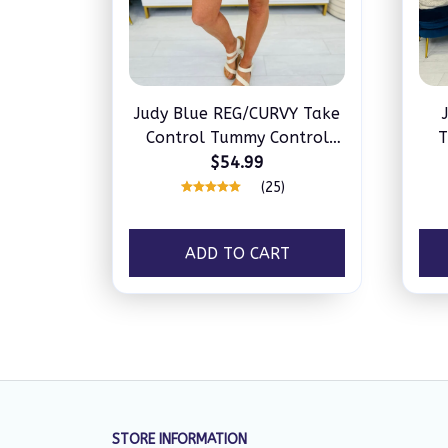
Judy Blue REG/CURVY Take
Control Tummy Control
T
Shorts
$54.99
(25)
ADD TO CART
STORE INFORMATION