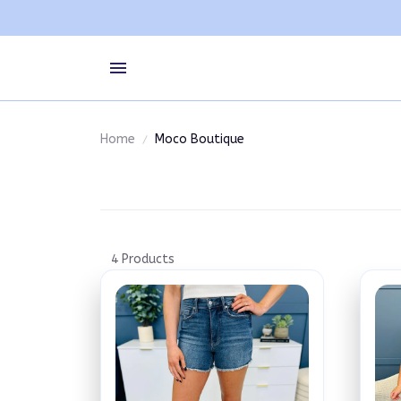
Home
Moco Boutique
4 Products