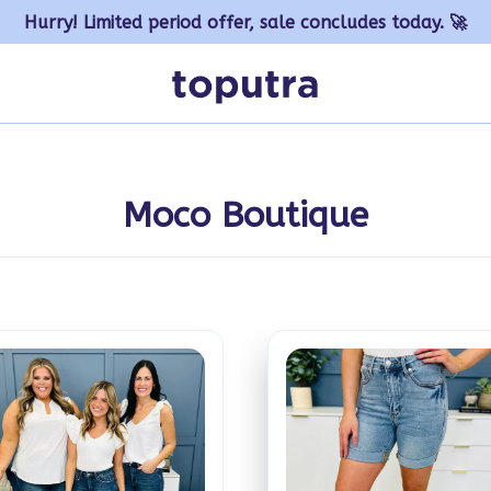
Hurry! Limited period offer, sale concludes today. 🚀
Moco Boutique