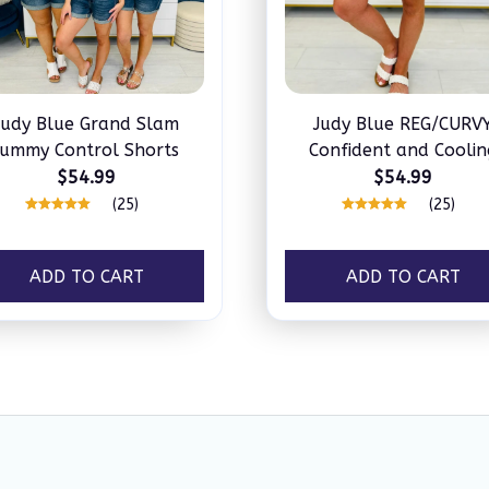
Judy Blue Grand Slam
Judy Blue REG/CURV
ummy Control Shorts
Confident and Coolin
Tummy Control Short
$54.99
$54.99
(25)
(25)
ADD TO CART
ADD TO CART