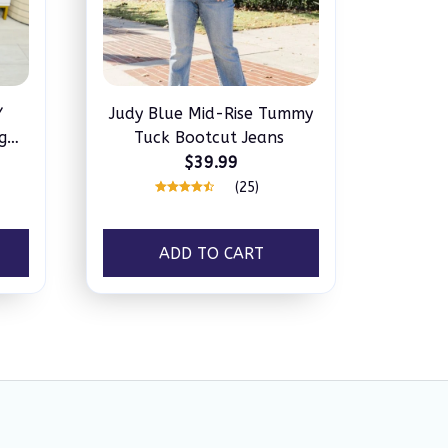
Y
Judy Blue Mid-Rise Tummy
g
Tuck Bootcut Jeans
s
$39.99
(25)
ADD TO CART