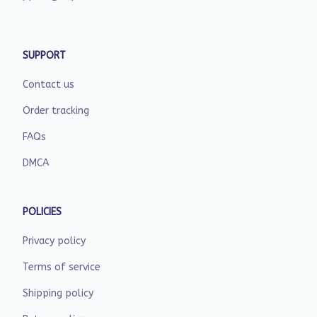
SUPPORT
Contact us
Order tracking
FAQs
DMCA
POLICIES
Privacy policy
Terms of service
Shipping policy