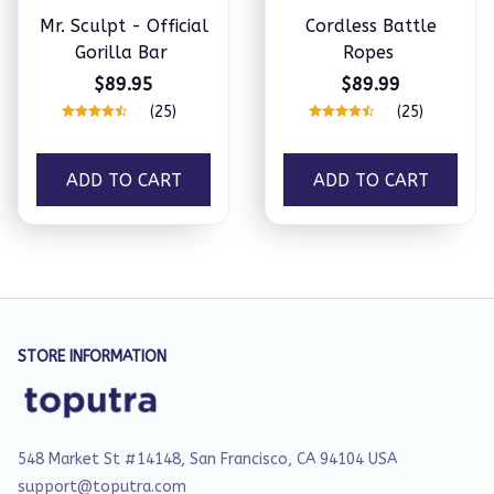
Mr. Sculpt - Official
Cordless Battle
Gorilla Bar
Ropes
$89.95
$89.99
(25)
(25)
ADD TO CART
ADD TO CART
STORE INFORMATION
548 Market St #14148, San Francisco, CA 94104 USA
support@toputra.com