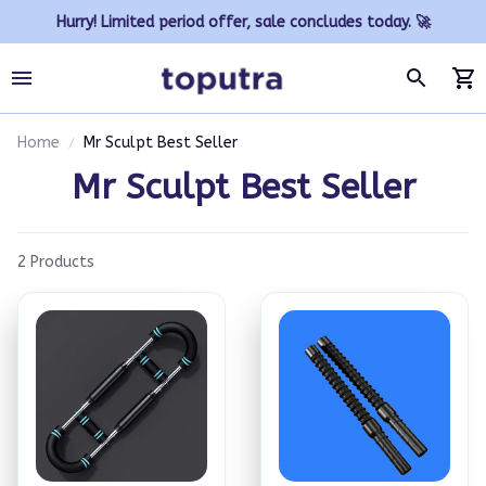
Hurry! Limited period offer, sale concludes today. 🚀
Home
Mr Sculpt Best Seller
Mr Sculpt Best Seller
2 Products