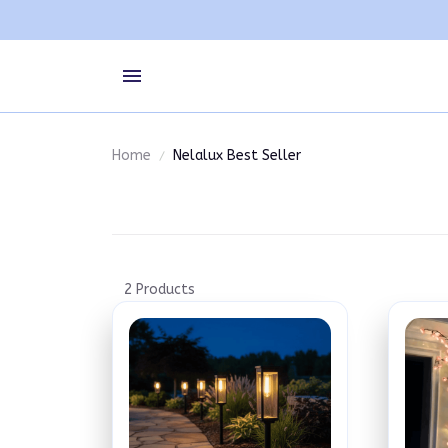
Home
Nelalux Best Seller
2 Products