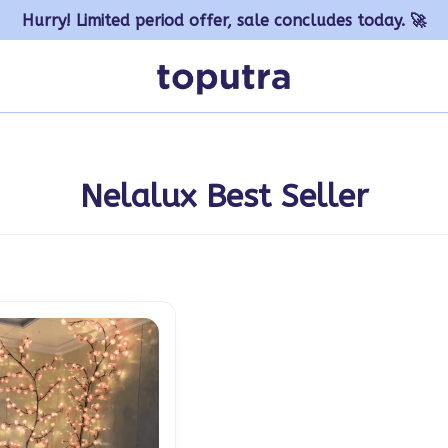
Hurry! Limited period offer, sale concludes today. 🚀
Nelalux Best Seller