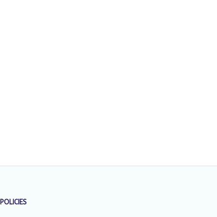
POLICIES