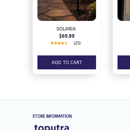
SOLARIA
$69.99
(25)
ADD TO CART
STORE INFORMATION