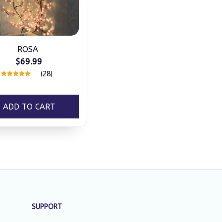
ROSA
$69.99
(28)
ADD TO CART
SUPPORT