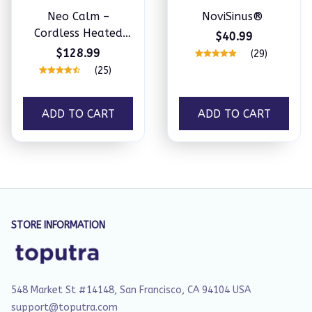
Neo Calm –
NoviSinus®
Cordless Heated
$40.99
Massager
$128.99
(29)
(25)
ADD TO CART
ADD TO CART
STORE INFORMATION
548 Market St #14148, San Francisco, CA 94104 USA
support@toputra.com