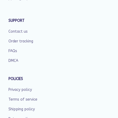
SUPPORT
Contact us
Order tracking
FAQs
DMCA
POLICIES
Privacy policy
Terms of service
Shipping policy