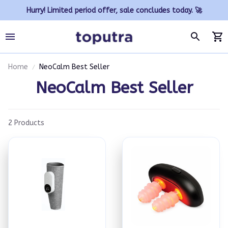
Hurry! Limited period offer, sale concludes today. 🚀
Home
NeoCalm Best Seller
NeoCalm Best Seller
2 Products