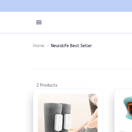
Home
Neuralife Best Seller
2 Products