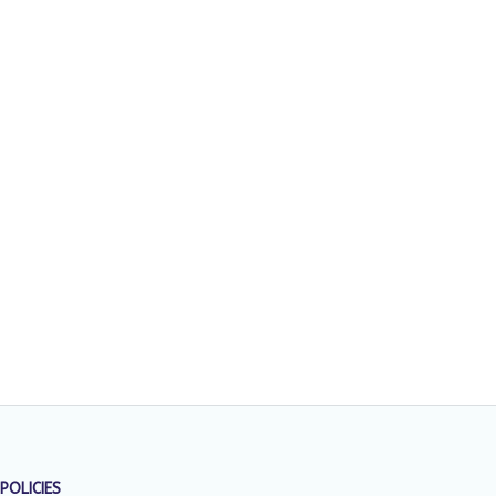
POLICIES