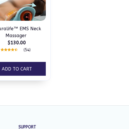
uralife™ EMS Neck
Massager
$130.00
(54)
ADD TO CART
SUPPORT