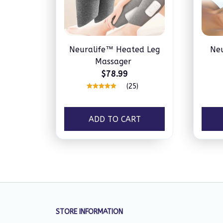
Neuralife™ Heated Leg
Ne
Massager
$78.99
(25)
ADD TO CART
STORE INFORMATION