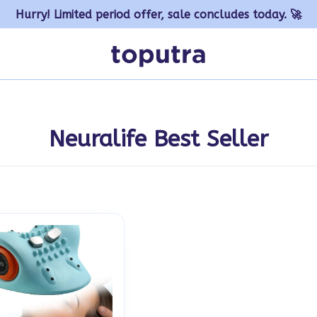
Hurry! Limited period offer, sale concludes today. 🚀
Neuralife Best Seller