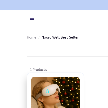
Home
Noora Well Best Seller
1 Products