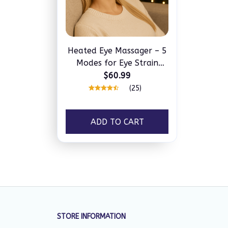
Heated Eye Massager – 5
Modes for Eye Strain
Relief, Dark Circles &
$60.99
Better Sleep
(25)
ADD TO CART
STORE INFORMATION