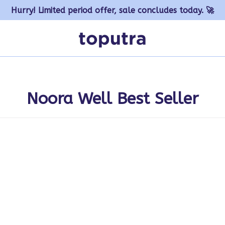
Hurry! Limited period offer, sale concludes today. 🚀
Noora Well Best Seller