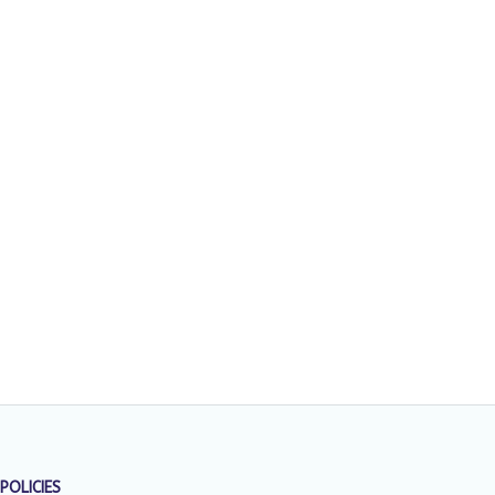
POLICIES