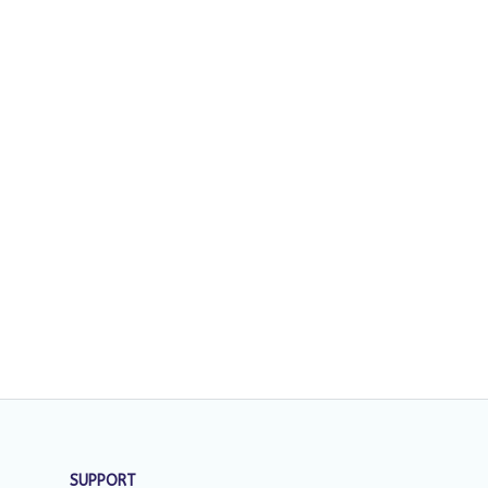
SUPPORT