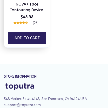
NOVA+ Face
Contouring Device
$48.98
(26)
ADD TO CART
STORE INFORMATION
548 Market St #14148, San Francisco, CA 94104 USA
support@toputra.com