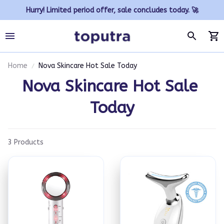
Hurry! Limited period offer, sale concludes today. 🚀
Home
Nova Skincare Hot Sale Today
Nova Skincare Hot Sale 
Today
3 Products