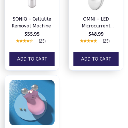
SONIQ – Cellulite
OMNI - LED
Removal Machine
Microcurrent
Handset (3 in 1)
$55.95
$48.99
(25)
(25)
ADD TO CART
ADD TO CART