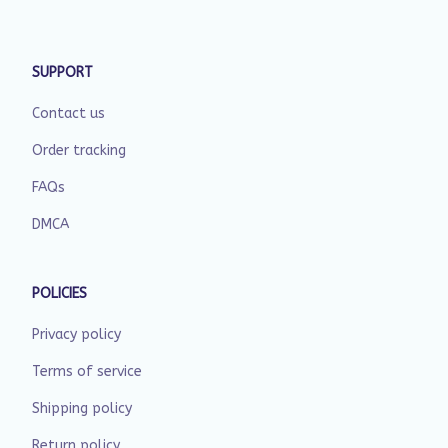
SUPPORT
Contact us
Order tracking
FAQs
DMCA
POLICIES
Privacy policy
Terms of service
Shipping policy
Return policy