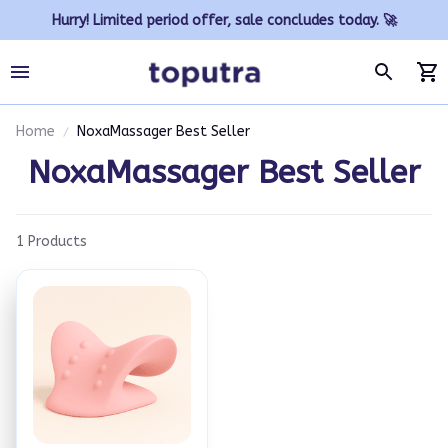
Hurry! Limited period offer, sale concludes today. 🚀
Home
NoxaMassager Best Seller
NoxaMassager Best Seller
1 Products