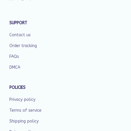
SUPPORT
Contact us
Order tracking
FAQs
DMCA
POLICIES
Privacy policy
Terms of service
Shipping policy