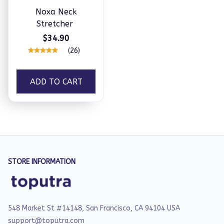
Noxa Neck
Stretcher
$34.90
(26)
ADD TO CART
STORE INFORMATION
548 Market St #14148, San Francisco, CA 94104 USA
support@toputra.com