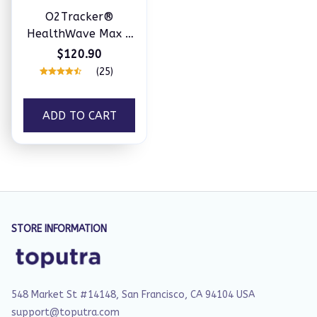
O2Tracker®
HealthWave Max -
Best Medical
$120.90
Diagnosis Smart
(25)
Watch, ECG+PPG
Fitness Tracker
ADD TO CART
STORE INFORMATION
548 Market St #14148, San Francisco, CA 94104 USA
support@toputra.com