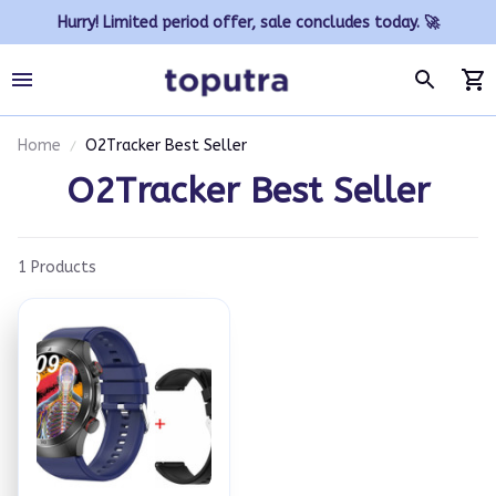
Hurry! Limited period offer, sale concludes today. 🚀
Home
O2Tracker Best Seller
O2Tracker Best Seller
1 Products