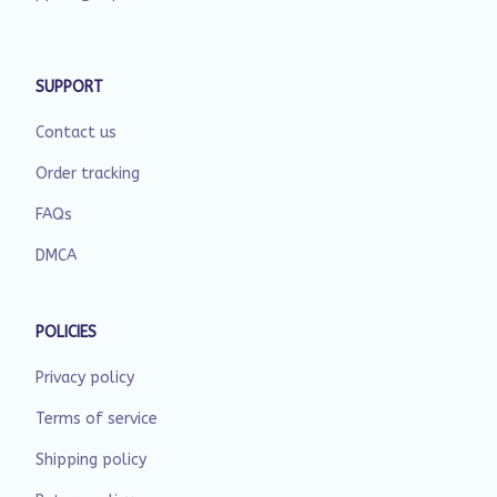
SUPPORT
Contact us
Order tracking
FAQs
DMCA
POLICIES
Privacy policy
Terms of service
Shipping policy