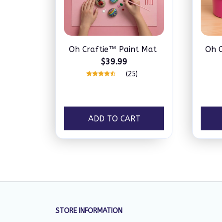
Oh Craftie™ Paint Mat
Oh C
$39.99
(25)
ADD TO CART
STORE INFORMATION