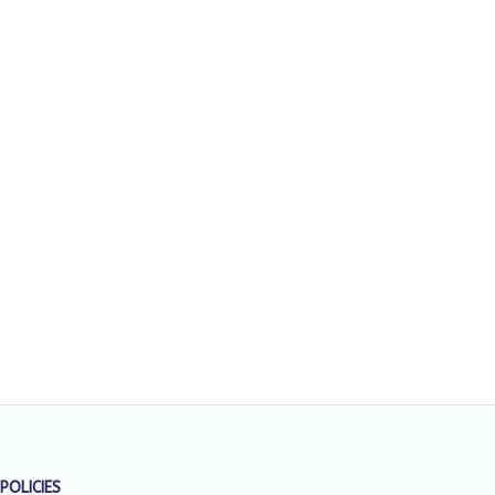
POLICIES