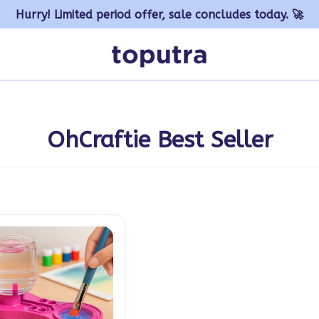
Hurry! Limited period offer, sale concludes today. 🚀
OhCraftie Best Seller