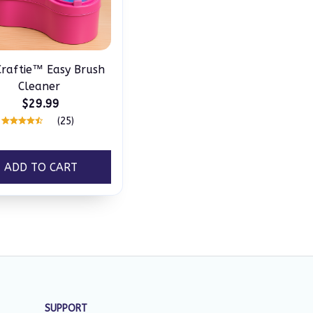
raftie™ Easy Brush
Cleaner
$29.99
(25)
ADD TO CART
SUPPORT