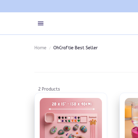
Home
OhCraftie Best Seller
2 Products